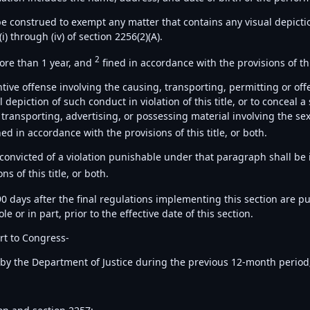
e construed to exempt any matter that contains any visual depiction
i) through (iv) of section 2256(2)(A).
2
more than 1 year, and
fined in accordance with the provisions of this
antive offense involving the causing, transporting, permitting or o
depiction of such conduct in violation of this title, or to conceal a
transporting, advertising, or possessing material involving the sexua
ned in accordance with the provisions of this title, or both.
 convicted of a violation punishable under that paragraph shall be
s of this title, or both.
90 days after the final regulations implementing this section are pu
 or in part, prior to the effective date of this section.
rt to Congress-
7 by the Department of Justice during the previous 12-month period