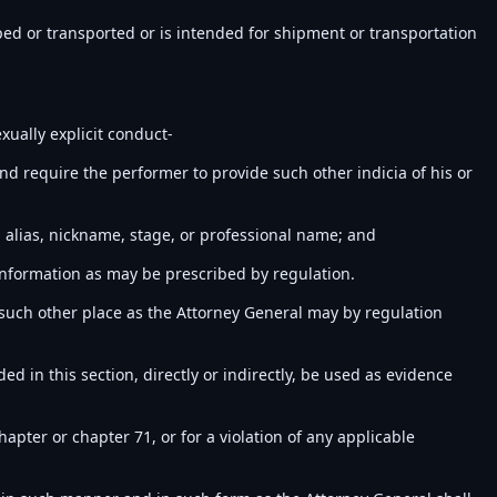
ped or transported or is intended for shipment or transportation
xually explicit conduct-
nd require the performer to provide such other indicia of his or
alias, nickname, stage, or professional name; and
 information as may be prescribed by regulation.
t such other place as the Attorney General may by regulation
d in this section, directly or indirectly, be used as evidence
hapter or chapter 71, or for a violation of any applicable