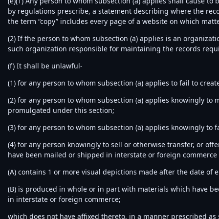
(e)(1) Any person to whom subsection (a) applies shall cause to 
by regulations prescribe, a statement describing where the recor
the term “copy” includes every page of a website on which matte
(2) If the person to whom subsection (a) applies is an organizat
such organization responsible for maintaining the records requi
(f) It shall be unlawful-
(1) for any person to whom subsection (a) applies to fail to crea
(2) for any person to whom subsection (a) applies knowingly to m
promulgated under this section;
(3) for any person to whom subsection (a) applies knowingly to f
(4) for any person knowingly to sell or otherwise transfer, or off
have been mailed or shipped in interstate or foreign commerce o
(A) contains 1 or more visual depictions made after the date of 
(B) is produced in whole or in part with materials which have b
in interstate or foreign commerce;
which does not have affixed thereto, in a manner prescribed as s