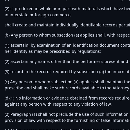
(2) is produced in whole or in part with materials which have b
in interstate or foreign commerce;
shall create and maintain individually identifiable records perta
(b) Any person to whom subsection (a) applies shall, with respect
(1) ascertain, by examination of an identification document cont
her identity as may be prescribed by regulations;
(2) ascertain any name, other than the performer’s present and
(3) record in the records required by subsection (a) the informa
(c) Any person to whom subsection (a) applies shall maintain the
prescribe and shall make such records available to the Attorney 
(d)(1) No information or evidence obtained from records required 
against any person with respect to any violation of law.
(2) Paragraph (1) shall not preclude the use of such information o
provision of law with respect to the furnishing of false informati