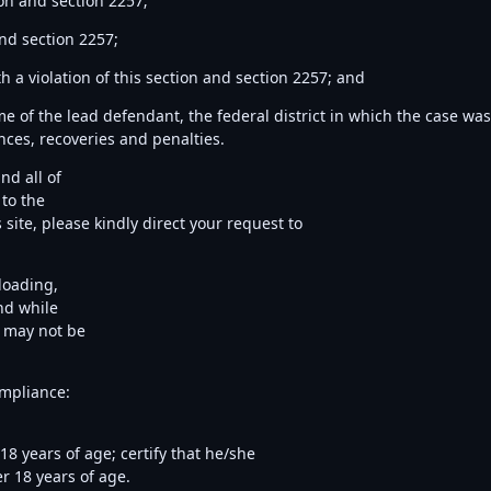
on and section 2257;
nd section 2257;
 a violation of this section and section 2257; and
me of the lead defendant, the federal district in which the case wa
ences, recoveries and penalties.
nd all of
 to the
site, please kindly direct your request to
ploading,
nd while
t may not be
ompliance:
8 years of age; certify that he/she
r 18 years of age.