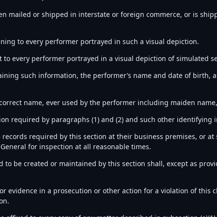
een mailed or shipped in interstate or foreign commerce, or is ship
ining to every performer portrayed in such a visual depiction.
 to every performer portrayed in a visual depiction of simulated se
aining such information, the performer’s name and date of birth, a
 correct name, ever used by the performer including maiden name, 
tion required by paragraphs (1) and (2) and such other identifying
 records required by this section at their business premises, or a
General for inspection at all reasonable times.
to be created or maintained by this section shall, except as provide
r evidence in a prosecution or other action for a violation of this c
on.