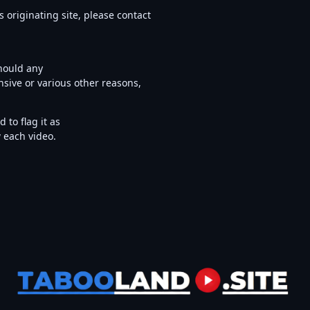
s originating site, please contact
Should any
nsive or various other reasons,
to flag it as
w each video.