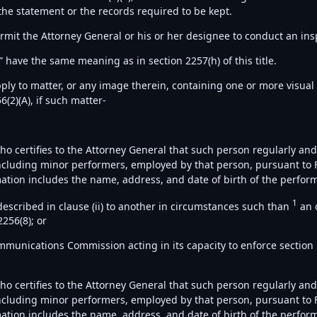
the statement or the records required to be kept.
ermit the Attorney General or his or her designee to conduct an ins
 have the same meaning as in section 2257(h) of this title.
apply to matter, or any image therein, containing one or more visual 
6(2)(A), if such matter-
 who certifies to the Attorney General that such person regularly an
 including minor performers, employed by that person, pursuant to F
ation includes the name, address, and date of birth of the perfor
1
described in clause (ii) to another in circumstances such than
an 
2256(8); or
Communications Commission acting in its capacity to enforce section
 who certifies to the Attorney General that such person regularly an
 including minor performers, employed by that person, pursuant to F
ation includes the name, address, and date of birth of the perform