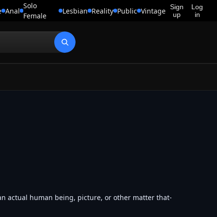
Solo
Sign
Log
e
Anal
Lesbian
Reality
Public
Vintage
up
in
Female
an actual human being, picture, or other matter that-