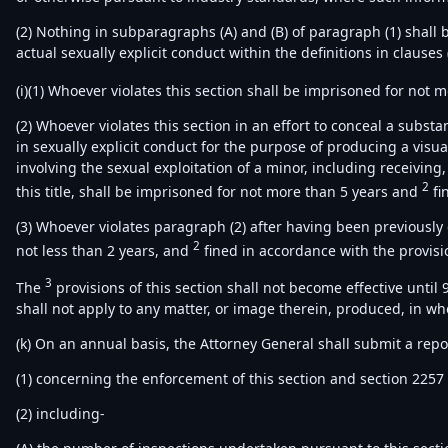
(2) Nothing in subparagraphs (A) and (B) of paragraph (1) shall b
actual sexually explicit conduct within the definitions in clauses (
(i)(1) Whoever violates this section shall be imprisoned for not 
(2) Whoever violates this section in an effort to conceal a subst
in sexually explicit conduct for the purpose of producing a visual 
involving the sexual exploitation of a minor, including receiving, 
2
this title, shall be imprisoned for not more than 5 years and
fi
(3) Whoever violates paragraph (2) after having been previously
2
not less than 2 years, and
fined in accordance with the provision
3
The
provisions of this section shall not become effective until 
shall not apply to any matter, or image therein, produced, in whole
(k) On an annual basis, the Attorney General shall submit a repo
(1) concerning the enforcement of this section and section 225
(2) including-