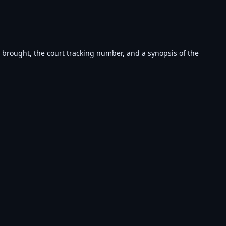
s brought, the court tracking number, and a synopsis of the