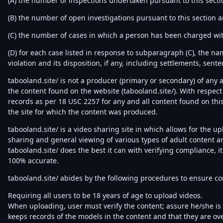
(A) the number of inspections undertaken pursuant to this secti
(B) the number of open investigations pursuant to this section a
(C) the number of cases in which a person has been charged with
(D) for each case listed in response to subparagraph (C), the na
violation and its disposition, if any, including settlements, sent
tabooland.site/ is not a producer (primary or secondary) of any a
the content found on the website (tabooland.site/). With respect
records as per 18 USC 2257 for any and all content found on this 
the site for which the content was produced.
tabooland.site/ is a video sharing site in which allows for the u
sharing and general viewing of various types of adult content a
tabooland.site/ does the best it can with verifying compliance, i
100% accurate.
tabooland.site/ abides by the following procedures to ensure c
Requiring all users to be 18 years of age to upload videos.
When uploading, user must verify the content; assure he/she is 1
keeps records of the models in the content and that they are ove