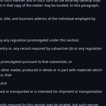
1) in such manner and in such form as the Attorney General shall
d in that copy of the matter may be located. In this paragraph,
e, title, and business address of the individual employed by
r by any regulation promulgated under this section;
entry in, any record required by subsection (b) or any regulation
on promulgated pursuant to that subsection; or
 or other matter, produced in whole or in part with materials which
e, that-
; and
ped or transported or is intended for shipment or transportation
cords required by this section may be located, but such person