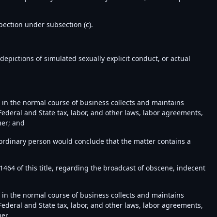
pection under subsection (c).
depictions of simulated sexually explicit conduct, or actual
d in the normal course of business collects and maintains
ederal and State tax, labor, and other laws, labor agreements,
mer; and
ordinary person would conclude that the matter contains a
 1464 of this title, regarding the broadcast of obscene, indecent
d in the normal course of business collects and maintains
ederal and State tax, labor, and other laws, labor agreements,
er.