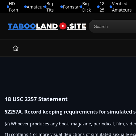
HD
Big
Big
18-
Verified
Amateur
Pornstar
Porn
Tits
Dick
25
Amateurs
Search
for:
18 USC 2257 Statement
§2257A. Record keeping requirements for simulated 
(a) Whoever produces any book, magazine, periodical, film, vide
(1) contains 1 or more visual depictions of simulated sexually ex