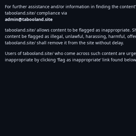
For further assistance and/or information in finding the content’
tabooland.site/ compliance via
admin@tabooland.site
tabooland.site/ allows content to be flagged as inappropriate. 
content be flagged as illegal, unlawful, harassing, harmful, offe
tabooland.site/ shall remove it from the site without delay.
Users of tabooland.site/ who come across such content are urged 
inappropriate by clicking ‘flag as inappropriate’ link found belo