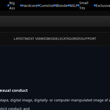
Big
Small
Hardcore
Cumshot
Blonde
MILF
Exclusiv
Ass
Tits
LATEST
MOST VIEWED
MODELS
CATEGORIES
SUPPORT
sexual conduct
otape, digital image, digitally- or computer-manipulated image of 
plicit conduct; and