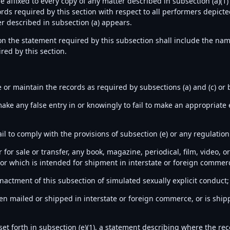
be affixed to every copy of any matter described in subsection (a)(
ds required by this section with respect to all performers depicte
r described in subsection (a) appears.
ion the statement required by this subsection shall include the nam
red by this section.
te or maintain the records as required by subsections (a) and (c) o
ake any false entry in or knowingly to fail to make an appropriate 
ail to comply with the provisions of subsection (e) or any regulati
er for sale or transfer, any book, magazine, periodical, film, video,
r which is intended for shipment in interstate or foreign commerc
enactment of this subsection of simulated sexually explicit conduct
een mailed or shipped in interstate or foreign commerce, or is ship
et forth in subsection (e)(1), a statement describing where the re