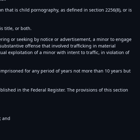
 that is child pornography, as defined in section 2256(8), or is
 title, or both.
ffering or seeking by notice or advertisement, a minor to engage
 substantive offense that involved trafficking in material
l exploitation of a minor with intent to traffic, in violation of
 imprisoned for any period of years not more than 10 years but
blished in the Federal Register. The provisions of this section
; and