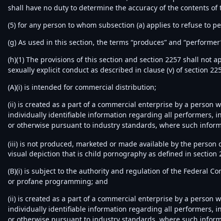
shall have no duty to determine the accuracy of the contents of 
(5) for any person to whom subsection (a) applies to refuse to p
(g) As used in this section, the terms “produces” and “performer”
(h)(1) The provisions of this section and section 2257 shall not 
sexually explicit conduct as described in clause (v) of section 225
(A)(i) is intended for commercial distribution;
(ii) is created as a part of a commercial enterprise by a person
individually identifiable information regarding all performers,
or otherwise pursuant to industry standards, where such inform
(iii) is not produced, marketed or made available by the person 
visual depiction that is child pornography as defined in section 
(B)(i) is subject to the authority and regulation of the Federal 
or profane programming; and
(ii) is created as a part of a commercial enterprise by a person
individually identifiable information regarding all performers,
or otherwise pursuant to industry standards, where such inform